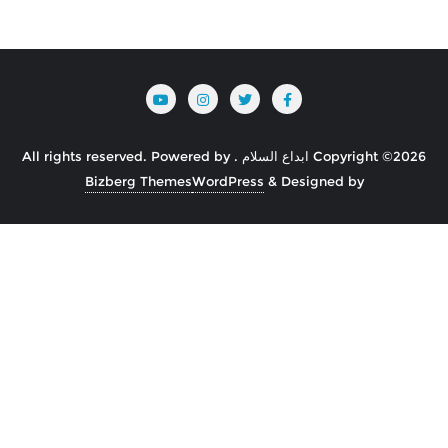
Powered by
Copyright ©2026 ابداع السلام . All rights reserved.
Bizberg Themes
WordPress
&
Designed by