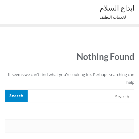
Ski
ابداع السلام
t
لخدمات التظيف
conten
Nothing Found
It seems we can’t find what you’re looking for. Perhaps searching can
help.